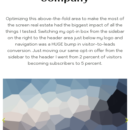
Optimizing this above-the-fold area to make the most of
the screen real estate had the biggest impact of all the
things I tested. Switching my opt-in box from the sidebar
on the right to the header area just below my logo and
navigation was a HUGE bump in visitor-to-leads
conversion. Just moving our same opt-in offer from the
sidebar to the header I went from 2 percent of visitors
becoming subscribers to 5 percent.