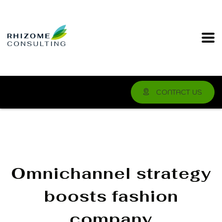
CONTACT US
Omnichannel strategy
boosts fashion
company