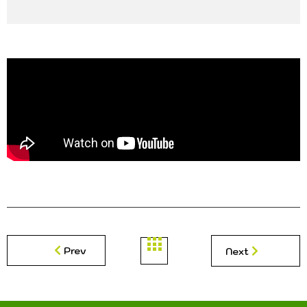
Prev
Next