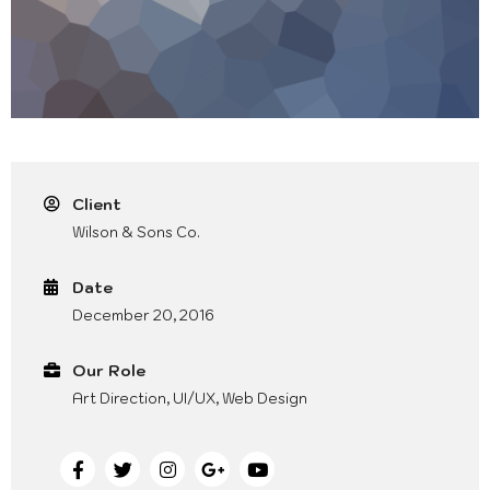
Client
Wilson & Sons Co.
Date
December 20, 2016
Our Role
Art Direction, UI/UX, Web Design