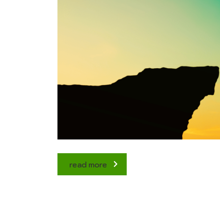
read more