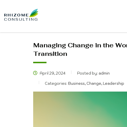
Managing Change in the Wor
Transition
April 29, 2024
Posted by:
admin
Categories:
Business, Change, Leadership