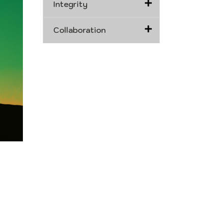
Integrity
Collaboration