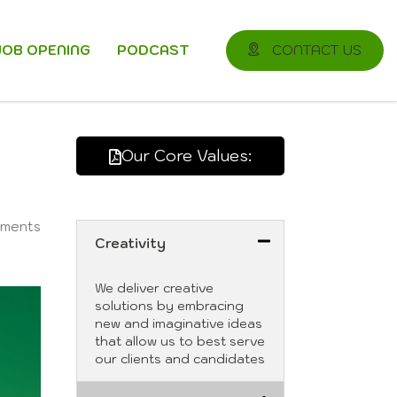
JOB OPENING
PODCAST
CONTACT US
Our Core Values:
ments
Creativity
We deliver creative
solutions by embracing
new and imaginative ideas
that allow us to best serve
our clients and candidates