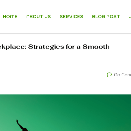
HOME
ABOUT US
SERVICES
BLOG POST
kplace: Strategies for a Smooth
No Com