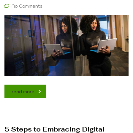
No Comments
read more
5 Steps to Embracing Digital