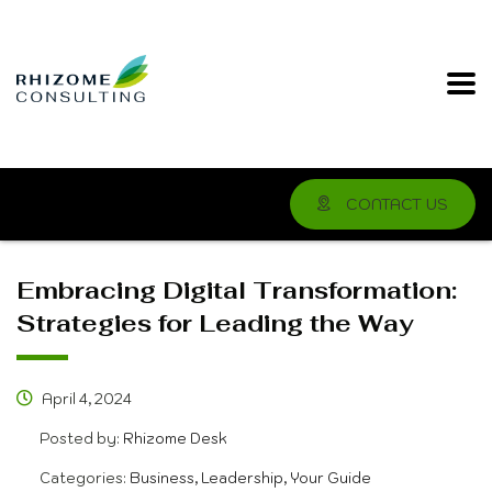
CONTACT US
Embracing Digital Transformation:
Strategies for Leading the Way
April 4, 2024
Posted by:
Rhizome Desk
Categories:
Business, Leadership, Your Guide