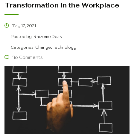
Transformation in the Workplace
May 17, 2021
Posted by:
Rhizome Desk
Categories:
Change, Technology
No Comments