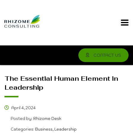
CONTACT US
The Essential Human Element in
Leadership
April 4, 2024
Posted by:
Rhizome Desk
Categories:
Business, Leadership