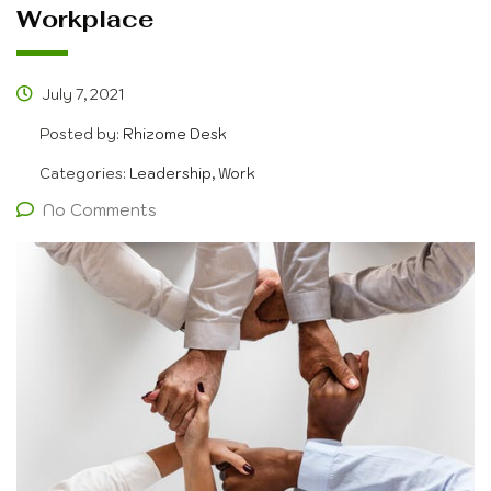
Workplace
July 7, 2021
Posted by:
Rhizome Desk
Categories:
Leadership, Work
No Comments