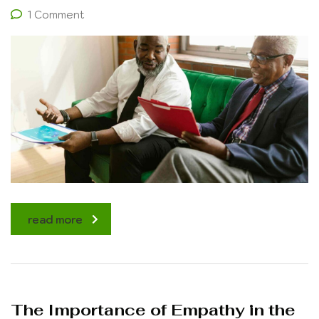
1 Comment
read more
The Importance of Empathy in the