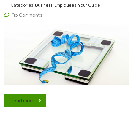
Categories:
Business, Employees, Your Guide
No Comments
read more