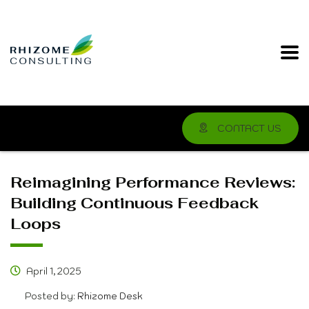
CONTACT US
Reimagining Performance Reviews:
Building Continuous Feedback
Loops
April 1, 2025
Posted by:
Rhizome Desk