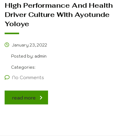
High Performance And Health
Driver Culture With Ayotunde
Yoloye
January 23, 2022
Posted by:
admin
Categories:
No Comments
read more