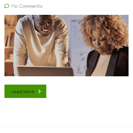
No Comments
read more