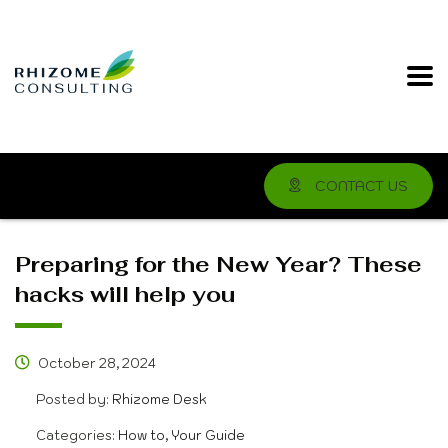
CONTACT US
Preparing for the New Year? These
hacks will help you
October 28, 2024
Posted by:
Rhizome Desk
Categories:
How to, Your Guide