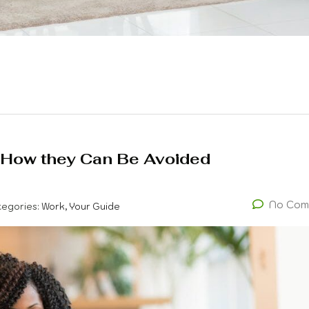
 How they Can Be Avoided
No Com
tegories:
Work, Your Guide