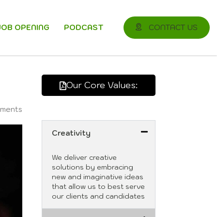
JOB OPENING
PODCAST
CONTACT US
Our Core Values:
ments
Creativity
We deliver creative
solutions by embracing
new and imaginative ideas
that allow us to best serve
our clients and candidates