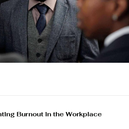
ing Burnout in the Workplace