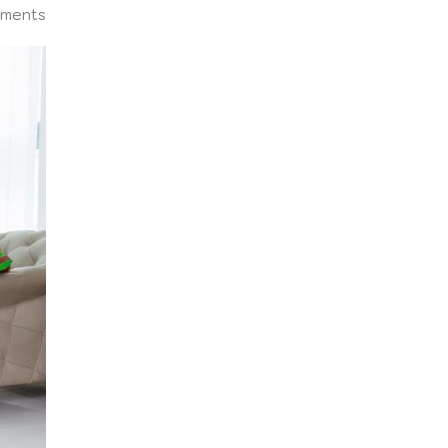
ments