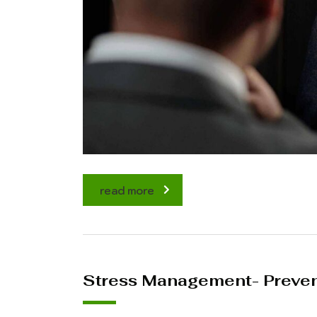
read more
Stress Management- Prevent