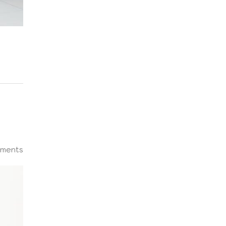
ments