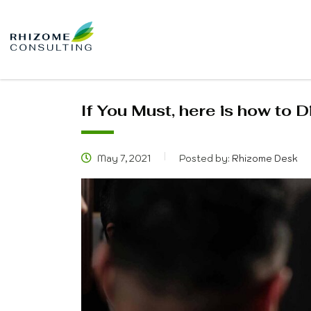
If You Must, here is how to D
May 7, 2021
Posted by:
Rhizome Desk