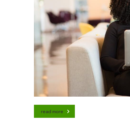
read more