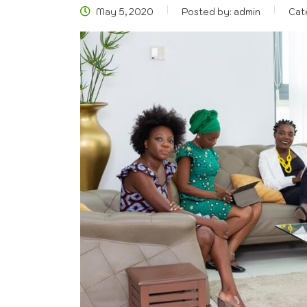
May 5, 2020
Posted by:
admin
Cat