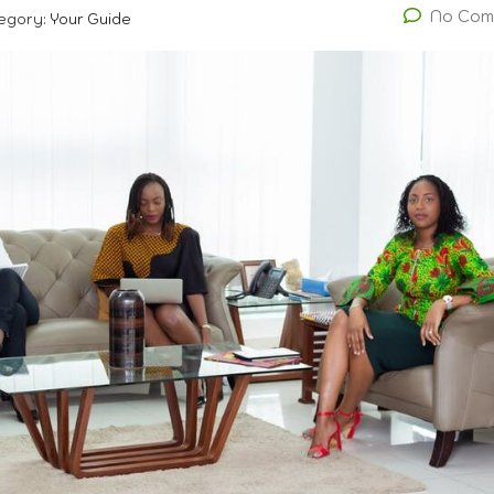
No Com
egory:
Your Guide