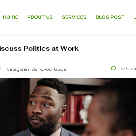
HOME
ABOUT US
SERVICES
BLOG POST
iscuss Politics at Work
No Com
Categories:
Work, Your Guide