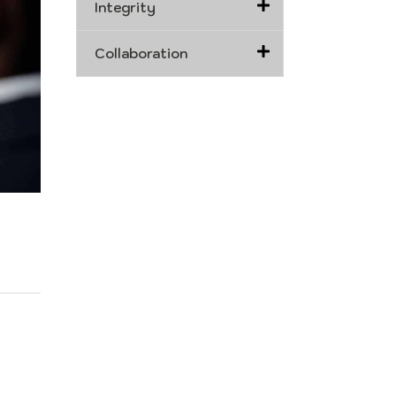
Integrity
Collaboration