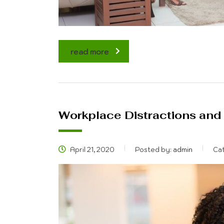
read more
Workplace Distractions and
April 21, 2020
Posted by:
admin
Ca