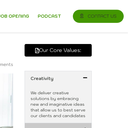
JOB OPENING
PODCAST
CONTACT US
Our Core Values:
ments
Creativity
We deliver creative
solutions by embracing
new and imaginative ideas
that allow us to best serve
our clients and candidates