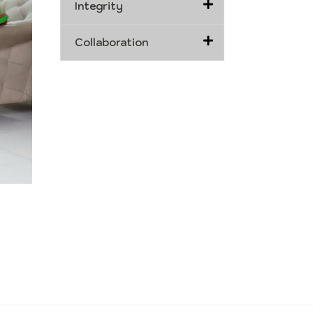
Integrity
Collaboration