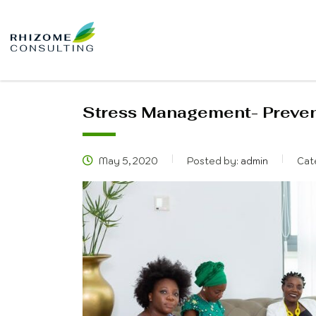
Stress Management- Prevent
May 5, 2020
Posted by:
admin
Cat