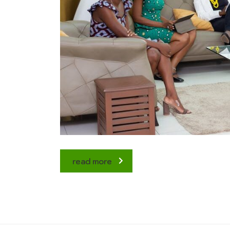
read more