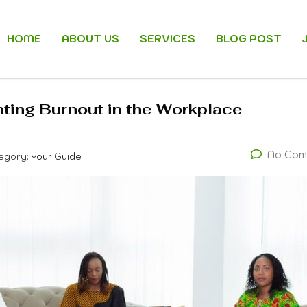
HOME
ABOUT US
SERVICES
BLOG POST
ing Burnout in the Workplace
No Com
egory:
Your Guide