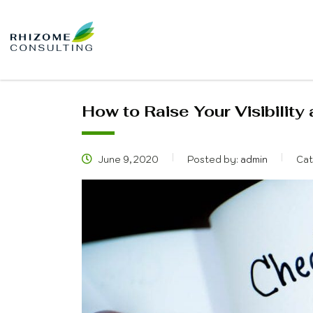
How to Raise Your Visibility
June 9, 2020
Posted by:
admin
Cat