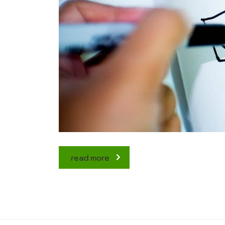
read more