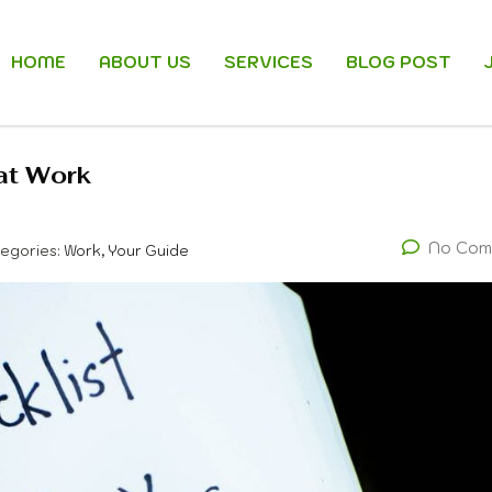
HOME
ABOUT US
SERVICES
BLOG POST
 at Work
No Com
egories:
Work, Your Guide