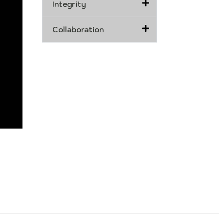
Integrity
Collaboration