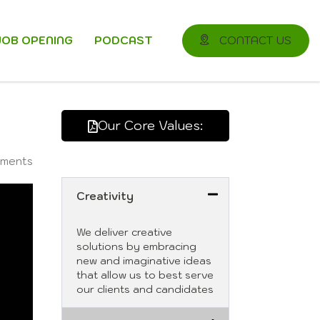
JOB OPENING
PODCAST
CONTACT US
Our Core Values:
ments
Creativity
We deliver creative
solutions by embracing
new and imaginative ideas
that allow us to best serve
our clients and candidates