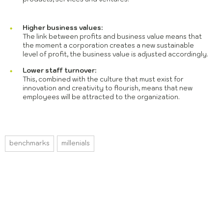
Higher business values:
The link between profits and business value means that
the moment a corporation creates a new sustainable
level of profit, the business value is adjusted accordingly.
Lower staff turnover:
This, combined with the culture that must exist for
innovation and creativity to flourish, means that new
employees will be attracted to the organization.
benchmarks
millenials