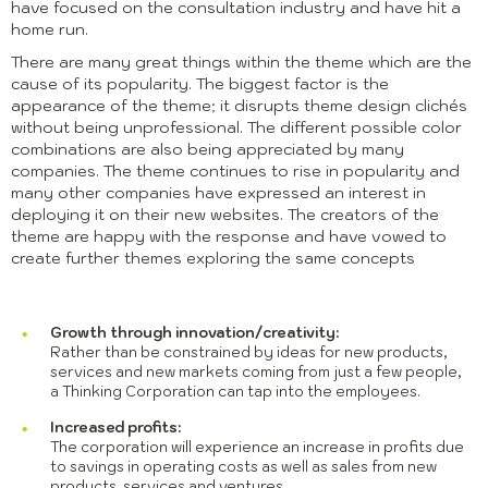
have focused on the consultation industry and have hit a
home run.
There are many great things within the theme which are the
cause of its popularity. The biggest factor is the
appearance of the theme; it disrupts theme design clichés
without being unprofessional. The different possible color
combinations are also being appreciated by many
companies. The theme continues to rise in popularity and
many other companies have expressed an interest in
deploying it on their new websites. The creators of the
theme are happy with the response and have vowed to
create further themes exploring the same concepts
Growth through innovation/creativity:
Rather than be constrained by ideas for new products,
services and new markets coming from just a few people,
a Thinking Corporation can tap into the employees.
Increased profits:
The corporation will experience an increase in profits due
to savings in operating costs as well as sales from new
products, services and ventures.