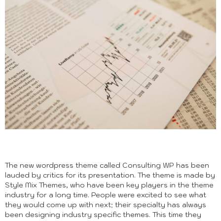
The new wordpress theme called Consulting WP has been
lauded by critics for its presentation. The theme is made by
Style Mix Themes, who have been key players in the theme
industry for a long time. People were excited to see what
they would come up with next; their specialty has always
been designing industry specific themes. This time they