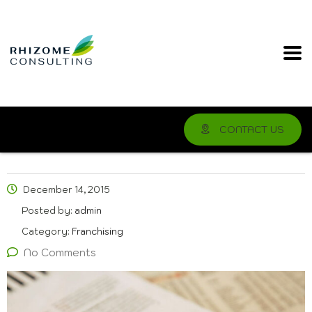
CONTACT US
December 14, 2015
Posted by:
admin
Category:
Franchising
No Comments