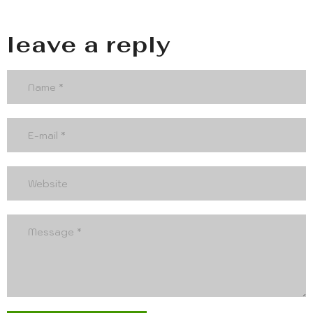
leave a reply