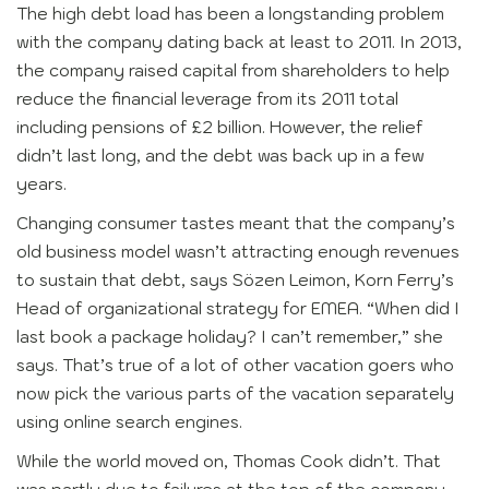
The high debt load has been a longstanding problem
with the company dating back at least to 2011. In 2013,
the company raised capital from shareholders to help
reduce the financial leverage from its 2011 total
including pensions of £2 billion. However, the relief
didn’t last long, and the debt was back up in a few
years.
Changing consumer tastes meant that the company’s
old business model wasn’t attracting enough revenues
to sustain that debt, says Sözen Leimon, Korn Ferry’s
Head of organizational strategy for EMEA. “When did I
last book a package holiday? I can’t remember,” she
says. That’s true of a lot of other vacation goers who
now pick the various parts of the vacation separately
using online search engines.
While the world moved on, Thomas Cook didn’t. That