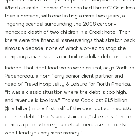
Whack-a-mole. Thomas Cook has had three CEOs in less
than a decade, with one lasting a mere two years, a
lingering scandal surrounding the 2006 carbon-
monoxide death of two children in a Greek hotel. Then
there were the financial maneuverings that stretch back
almost a decade, none of which worked to stop the
company’s main issue: a multibillion-dollar debt problem.
Indeed, that debt load woes were critical, says Radhika
Papandreou, a Korn Ferry senior client partner and
head of Travel Hospitality & Leisure for North America.
“It was a classic situation where the debt is too high,
and revenue is too low.” Thomas Cook lost £1.5 billion
($1.9 billion) in the first half of the year but still had £1.6
billion in debt. “That’s unsustainable,” she says. “There
comes a point where you default because the banks
won’t lend you any more money.”