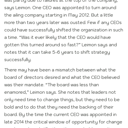
was partly due to failures at the top of the company,
says Leimon. One CEO was appointed to turn around
the ailing company starting in May 2012. But a little
more than two years later was ousted. Few if any CEOs
could have successfully shifted the organization in such
a time. “Was it ever likely that the CEO would have
gotten this turned around so fast?” Leimon says and
notes that it can take 5-6 years to shift strategy
successfully.
There may have been a mismatch between what the
board of directors desired and what the CEO believed
was their mandate. “The board was less than
enamored,” Leimon says. She notes that leaders not
only need time to change things, but they need to be
bold and to do that they need the backing of their
board. By the time the current CEO was appointed in
late 2014 the critical window of opportunity for change