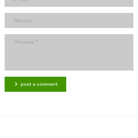
post a comment
Alternative: