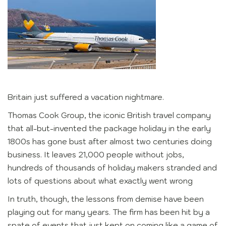
Britain just suffered a vacation nightmare.
Thomas Cook Group, the iconic British travel company
that all-but-invented the package holiday in the early
1800s has gone bust after almost two centuries doing
business. It leaves 21,000 people without jobs,
hundreds of thousands of holiday makers stranded and
lots of questions about what exactly went wrong
In truth, though, the lessons from demise have been
playing out for many years. The firm has been hit by a
spate of events that just kept on coming like a game of