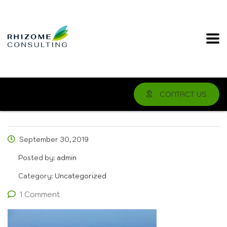
CONTACT US
September 30, 2019
Posted by:
admin
Category:
Uncategorized
1 Comment