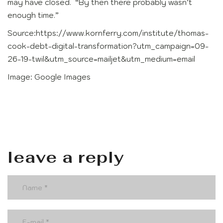
may have closed. “By then there probably wasn’t
enough time.”
Source:https://www.kornferry.com/institute/thomas-
cook-debt-digital-transformation?utm_campaign=09-
26-19-twil&utm_source=mailjet&utm_medium=email
Image: Google Images
leave a reply