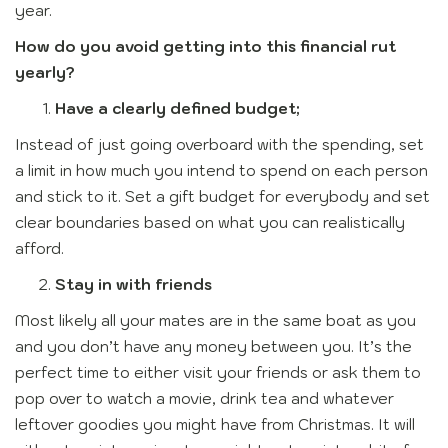
year.
How do you avoid getting into this financial rut
yearly?
Have a clearly defined budget;
Instead of just going overboard with the spending, set
a limit in how much you intend to spend on each person
and stick to it. Set a gift budget for everybody and set
clear boundaries based on what you can realistically
afford.
Stay in with friends
Most likely all your mates are in the same boat as you
and you don’t have any money between you. It’s the
perfect time to either visit your friends or ask them to
pop over to watch a movie, drink tea and whatever
leftover goodies you might have from Christmas. It will