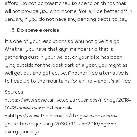
afford. Do not borrow money to spend on things that
will not provide you with income. You will be better off in
January if you do not have any pending debts to pay.
Do some exercise
It’s one of your resolutions so why not give it a go.
Whether you have that gym membership that is
gathering dust in your wallet, or your bike has been
lying outside for the best part of a year, you might as
well get out and get active. Another free alternative is
to head up to the mountains for a hike – and it’s all free.
Sources:
https://www.sowetanlive.co.za/business/money/2018-
01-18-how-to-avoid-financial-
hahttps://www.thejournal.ie/things-to-do-when-
youre-broke-january-2530590-Jan2016/ngover-
every-january/