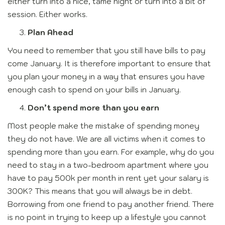
either turn into a nice, tame night or turn into a bit of
session. Either works.
Plan Ahead
You need to remember that you still have bills to pay
come January. It is therefore important to ensure that
you plan your money in a way that ensures you have
enough cash to spend on your bills in January.
Don’t spend more than you earn
Most people make the mistake of spending money
they do not have. We are all victims when it comes to
spending more than you earn. For example, why do you
need to stay in a two-bedroom apartment where you
have to pay 500k per month in rent yet your salary is
300K? This means that you will always be in debt.
Borrowing from one friend to pay another friend. There
is no point in trying to keep up a lifestyle you cannot