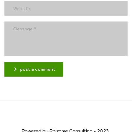
post a comment
Alternative:
Powered by Rhizome Consulting - 2023
© 2026