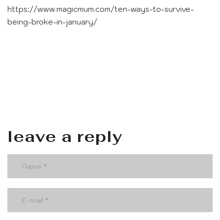
https://www.magicmum.com/ten-ways-to-survive-
being-broke-in-january/
leave a reply