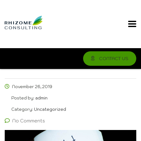
CONTACT US
November 26, 2019
Posted by:
admin
Category:
Uncategorized
No Comments