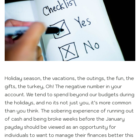
Holiday season, the vacations, the outings, the fun, the
gifts, the turkey, Oh! The negative number in your
account. We tend to spend beyond our budgets during
the holidays, and no its not just you, it’s more common
than you think. The sobering experience of running out
of cash and being broke weeks before the January
payday should be viewed as an opportunity for
individuals to want to manage their finances better this