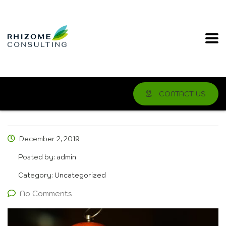
CONTACT US
December 2, 2019
Posted by:
admin
Category:
Uncategorized
No Comments