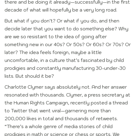
there and be doing it already—successfully—in the first
decade of what will hopefully be a very long road.
But what if you don’t? Or what if you do, and then
decide later that you want to do something else? Why
are we so resistant to the idea of going after
something new in our 40s? Or 50s? Or 60s? Or 70s? Or
later? The idea feels foreign, maybe a little
uncomfortable, in a culture that’s fascinated by child
prodigies and constantly manufacturing 30-under-30
lists. But should it be?
Charlotte Clymer says absolutely not. And her answer
resonated with thousands. Clymer, a press secretary at
the Human Rights Campaign, recently posted a thread
to Twitter that went viral—garnering more than
200,000 likes in total and thousands of retweets.
“There’s a whole genre of media stories of child
prodigies in math or science or chess or sports. We