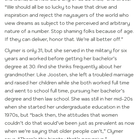
“We should all be so lucky to have that drive and
inspiration and reject the naysayers of the world who
view dreams as subject to the perceived and arbitrary
nature of a number. Stop shaming folks because of age.
If they can deliver, honor that. We’re all better off.”
Clymer is only 31, but she served in the military for six
years and worked before getting her bachelor’s
degree at 30. And she thinks frequently about her
grandmother. Like Joosten, she left a troubled marriage
and raised her children while she both worked full time
and went to school full time, pursuing her bachelor’s
degree and then law school. She was still in her mid-20s
when she started her undergraduate education in the
1970s, but “back then, the attitudes that women
couldn’t do that would’ve been just as prevalent as now
when we’re saying that older people can’t,” Clymer