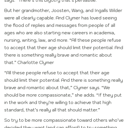
says. “There’s this bigotry that’s pervasive.”
But her grandmother, Joosten, Wang, and Ingalls Wilder
were all clearly capable. And Clymer has loved seeing
the flood of replies and messages from people of all
ages who are also starting new careers in academia,
nursing, writing, law, and more. “All these people refuse
to accept that their age should limit their potential. And
there is something really brave and romantic about
that.” Charlotte Clymer
“All these people refuse to accept that their age
should limit their potential. And there is something really
brave and romantic about that,” Clymer says. “We
should be more compassionate,” she adds. “If they put
in the work and they’re willing to achieve that high
standard, that’s really all that should matter.”
So try to be more compassionate toward others who’ve
decided they want (and can afford) to try something