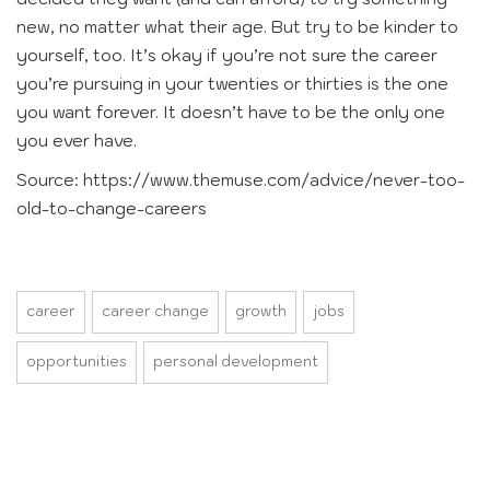
new, no matter what their age. But try to be kinder to
yourself, too. It’s okay if you’re not sure the career
you’re pursuing in your twenties or thirties is the one
you want forever. It doesn’t have to be the only one
you ever have.
Source: https://www.themuse.com/advice/never-too-
old-to-change-careers
career
career change
growth
jobs
opportunities
personal development