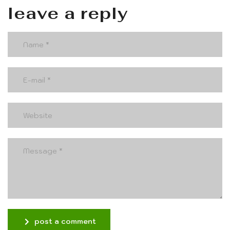
leave a reply
post a comment