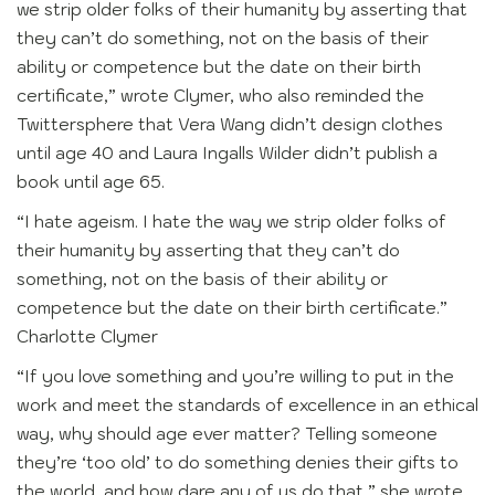
we strip older folks of their humanity by asserting that
they can’t do something, not on the basis of their
ability or competence but the date on their birth
certificate,” wrote Clymer, who also reminded the
Twittersphere that Vera Wang didn’t design clothes
until age 40 and Laura Ingalls Wilder didn’t publish a
book until age 65.
“I hate ageism. I hate the way we strip older folks of
their humanity by asserting that they can’t do
something, not on the basis of their ability or
competence but the date on their birth certificate.”
Charlotte Clymer
“If you love something and you’re willing to put in the
work and meet the standards of excellence in an ethical
way, why should age ever matter? Telling someone
they’re ‘too old’ to do something denies their gifts to
the world, and how dare any of us do that,” she wrote.