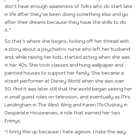
don’t have enough awareness of folks who do start late
in life after they’ve been doing something else and go
after their dreams because they have the skills to do
it.”
So that’s where she begins, kicking off her thread with
a story about a psychiatric nurse who left her husband
and, while raising her kids, started acting when she was
in her 40s. She took classes and hung wallpaper and
painted houses to support her family. She became a
street performer at Disney World when she was over
50. And it was later still that the world began seeing her
in small guest roles on television, and eventually as Mrs.
Landingham in The West Wing and Karen McCluskey in
Desperate Housewives, a role that earned her two
Emmys.
“I bring this up because I hate ageism. I hate the way