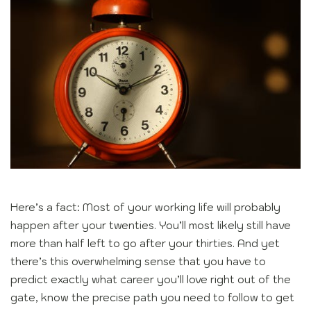
Here’s a fact: Most of your working life will probably
happen after your twenties. You’ll most likely still have
more than half left to go after your thirties. And yet
there’s this overwhelming sense that you have to
predict exactly what career you’ll love right out of the
gate, know the precise path you need to follow to get