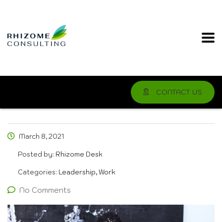
CONTACT US
March 8, 2021
Posted by:
Rhizome Desk
Categories:
Leadership, Work
No Comments