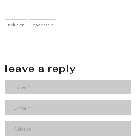
inclusion
leadership
leave a reply