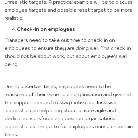
unrealistic targets. A practical example will be to discuss
employee targets and possible reset target to be more
realistic.
Check-in on employees
Managers need to take out time to check-in on
employees to ensure they are doing well. This check-in
should not be about work, but about employee’s well-
being.
During uncertain times, employees need to be
reassured of their value to an organisation and given all
the support needed to stay motivated. Inclusive
leadership can help bring about a more agile and
dedicated workforce and position organisations
leadership as the go-to for employees during uncertain
times.