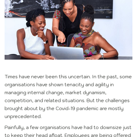
Times have never been this uncertain. In the past, some
organisations have shown tenacity and agility in
managing internal change, market dynamism,
competition, and related situations. But the challenges
brought about by the Covid-19 pandemic are mostly
unprecedented.
Painfully, a few organisations have had to downsize just
to keep their head afloat. Employees are being offered