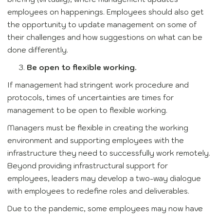
employees on happenings. Employees should also get
the opportunity to update management on some of
their challenges and how suggestions on what can be
done differently.
Be open to flexible working.
If management had stringent work procedure and
protocols, times of uncertainties are times for
management to be open to flexible working.
Managers must be flexible in creating the working
environment and supporting employees with the
infrastructure they need to successfully work remotely.
Beyond providing infrastructural support for
employees, leaders may develop a two-way dialogue
with employees to redefine roles and deliverables.
Due to the pandemic, some employees may now have