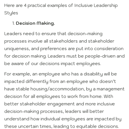
Here are 4 practical examples of Inclusive Leadership
Styles
Decision Making.
Leaders need to ensure that decision-making
processes involve all stakeholders and stakeholder
uniqueness, and preferences are put into consideration
for decision making. Leaders must be people-driven and
be aware of our decisions impact employees.
For example, an employee who has a disability will be
impacted differently from an employee who doesn’t
have stable housing/accommodation, by a management
decision for all employees to work from home. With
better stakeholder engagement and more inclusive
decision-making processes, leaders will better
understand how individual employees are impacted by
these uncertain times, leading to equitable decisions.