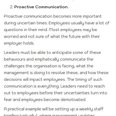
Proactive Communication.
Proactive communication becomes more important
during uncertain times. Employees usually have a lot of
questions in their mind. Most employees may be
worried and not sure of what the future with their
employer holds.
Leaders must be able to anticipate some of these
behaviours and emphatically communicate the
challenges the organisation is facing, what the
management is doing to resolve these, and how these
decisions will impact employees. The timing of such
communication is everything. Leaders need to reach
out to employees before their uncertainties turn into
fear and employees become demotivated.
A practical example will be setting up a weekly staff
briefing (virtually), where management updates