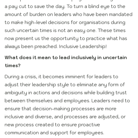
a pay cut to save the day. To turn a blind eye to the
amount of burden on leaders who have been mandated
to make high-level decisions for organisations during
such uncertain times is not an easy one. These times
now present us the opportunity to practice what has
always been preached. Inclusive Leadership!
What does it mean to lead inclusively in uncertain
times?
During a crisis, it becomes imminent for leaders to
adjust their leadership style to eliminate any form of
ambiguity in actions and decisions while building trust
between themselves and employees. Leaders need to
ensure that decision-making processes are more
inclusive and diverse, and processes are adjusted, or
new process created to ensure proactive
communication and support for employees.