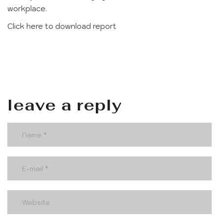
workplace.
Click here to download report
leave a reply