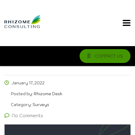
CONTACT US
January 17, 2022
Posted by:
Rhizome Desk
Category:
Surveys
No Comments