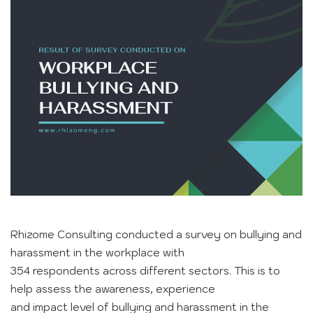
Rhizome Consulting conducted a survey on bullying and
harassment in the workplace with
354 respondents across different sectors. This is to
help assess the awareness, experience
and impact level of bullying and harassment in the