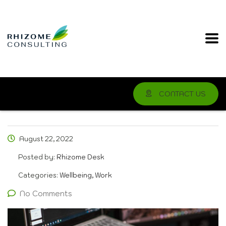
CONTACT US
August 22, 2022
Posted by:
Rhizome Desk
Categories:
Wellbeing, Work
No Comments