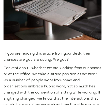
If you are reading this article from your desk, then
chances are you are sitting. Are you?
Conventionally, whether we are working from our homes
or at the office, we take a sitting position as we work.
As a number of people work from home and
organisations embrace hybrid work, not so much has
changed with the convention of sitting while working. If
anything changed, we know that the interactions that
usually happen when we worked from the office space