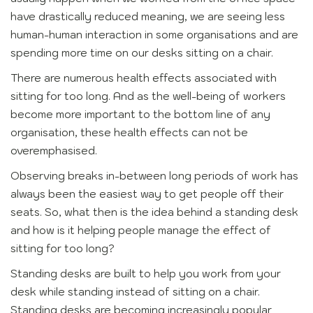
have drastically reduced meaning, we are seeing less
human-human interaction in some organisations and are
spending more time on our desks sitting on a chair.
There are numerous health effects associated with
sitting for too long. And as the well-being of workers
become more important to the bottom line of any
organisation, these health effects can not be
overemphasised.
Observing breaks in-between long periods of work has
always been the easiest way to get people off their
seats. So, what then is the idea behind a standing desk
and how is it helping people manage the effect of
sitting for too long?
Standing desks are built to help you work from your
desk while standing instead of sitting on a chair.
Standing desks are becoming increasingly popular