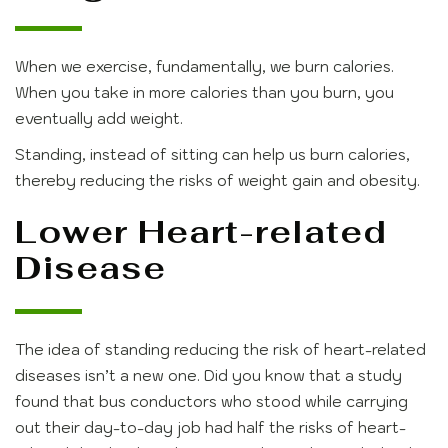
When we exercise, fundamentally, we burn calories.
When you take in more calories than you burn, you
eventually add weight.
Standing, instead of sitting can help us burn calories,
thereby reducing the risks of weight gain and obesity.
Lower Heart-related
Disease
The idea of standing reducing the risk of heart-related
diseases isn’t a new one. Did you know that a study
found that bus conductors who stood while carrying
out their day-to-day job had half the risks of heart-