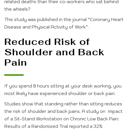
related deaths than their co-workers who sat behind
the wheels?
This study was published in the journal
“Coronary Heart
Disease and Physical Activity of Work”
.
Reduced Risk of
Shoulder and Back
Pain
If you spend 8 hours sitting at your desk working, you
most likely have experienced shoulder or back pain.
Studies show that standing rather than sitting reduces
the risk of shoulder and back pains. A study on Impact
of a Sit-Stand Workstation on Chronic Low Back Pain:
Results of a Randomized Trial reported a 32%