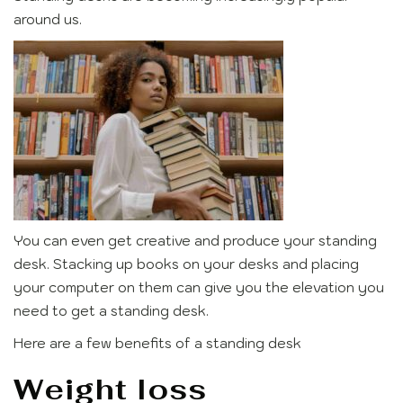
around us.
You can even get creative and produce your standing
desk. Stacking up books on your desks and placing
your computer on them can give you the elevation you
need to get a standing desk.
Here are a few benefits of a standing desk
Weight loss