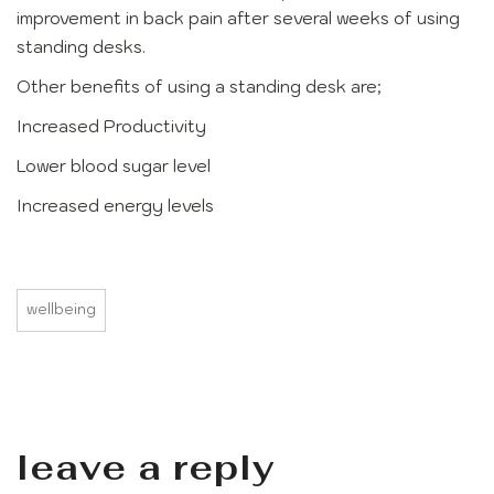
improvement in back pain after several weeks of using
standing desks.
Other benefits of using a standing desk are;
Increased Productivity
Lower blood sugar level
Increased energy levels
wellbeing
leave a reply