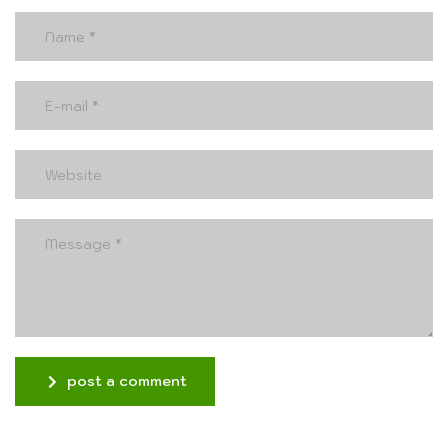
post a comment
Alternative: