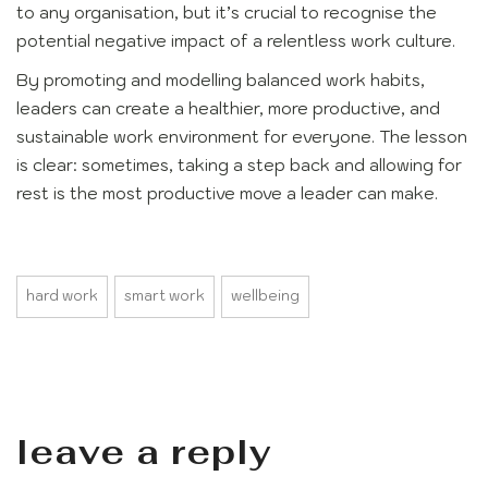
to any organisation, but it’s crucial to recognise the
potential negative impact of a relentless work culture.
By promoting and modelling balanced work habits,
leaders can create a healthier, more productive, and
sustainable work environment for everyone. The lesson
is clear: sometimes, taking a step back and allowing for
rest is the most productive move a leader can make.
hard work
smart work
wellbeing
leave a reply