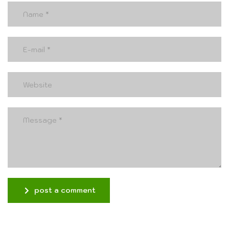
post a comment
Alternative: