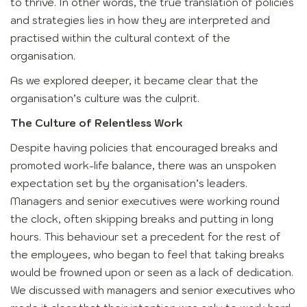
to thrive. In other words, the true translation of policies
and strategies lies in how they are interpreted and
practised within the cultural context of the
organisation.
As we explored deeper, it became clear that the
organisation’s culture was the culprit.
The Culture of Relentless Work
Despite having policies that encouraged breaks and
promoted work-life balance, there was an unspoken
expectation set by the organisation’s leaders.
Managers and senior executives were working round
the clock, often skipping breaks and putting in long
hours. This behaviour set a precedent for the rest of
the employees, who began to feel that taking breaks
would be frowned upon or seen as a lack of dedication.
We discussed with managers and senior executives who