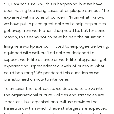
“Hi, I am not sure why this is happening, but we have
been having too many cases of employee burnout,” he
explained with a tone of concern. “From what I know,
we have put in place great policies to help employees
get away from work when they need to, but for some
reason, this seems not to have helped the situation.”
Imagine a workplace committed to employee wellbeing,
equipped with well-crafted policies designed to
support work-life balance or work-life integration, yet
experiencing unprecedented levels of burnout. What
could be wrong? We pondered this question as we
brainstormed on how to intervene.
To uncover the root cause, we decided to delve into
the organisational culture. Policies and strategies are
important, but organisational culture provides the
framework within which these strategies are expected