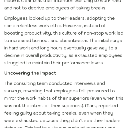
made it clear that their intention was only to work hard
and not to deprive employees of taking breaks.
Employees looked up to their leaders, adopting the
same relentless work ethic. However, instead of
boosting productivity, this culture of non-stop work led
to increased burnout and absenteeism. The initial surge
in hard work and long hours eventually gave way to a
decline in overall productivity, as exhausted employees
struggled to maintain their performance levels.
Uncovering the Impact
The consulting team conducted interviews and
surveys, revealing that employees felt pressured to
mirror the work habits of their superiors (even when this
was not the intent of their superiors). Many reported
feeling guilty about taking breaks, even when they
were exhausted because they didn’t see their leaders
doing so. This led to a vicious cycle of overwork and