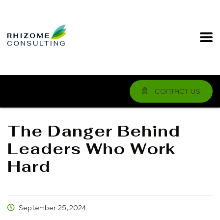
CONTACT US
The Danger Behind
Leaders Who Work
Hard
September 25, 2024