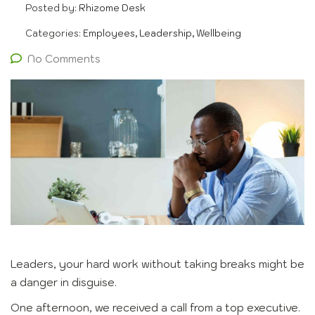
Posted by:
Rhizome Desk
Categories:
Employees, Leadership, Wellbeing
No Comments
Leaders, your hard work without taking breaks might be
a danger in disguise.
One afternoon, we received a call from a top executive.