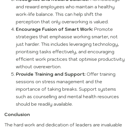
and reward employees who maintain a healthy
work-life balance. This can help shift the
perception that only overworking is valued.
Encourage Fusion of Smart Work:
Promote
strategies that emphasise working smarter, not
just harder. This includes leveraging technology,
prioritising tasks effectively, and encouraging
efficient work practices that optimise productivity
without overexertion.
Provide Training and Support:
Offer training
sessions on stress management and the
importance of taking breaks. Support systems
such as counselling and mental health resources
should be readily available.
Conclusion
The hard work and dedication of leaders are invaluable