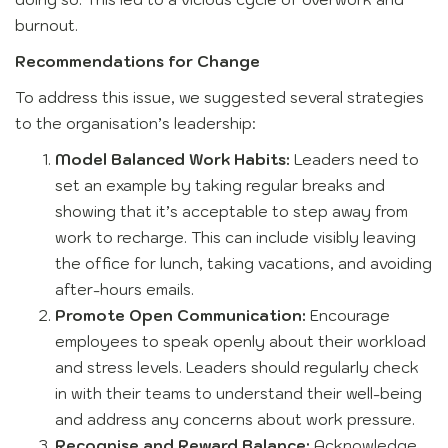
burnout.
Recommendations for Change
To address this issue, we suggested several strategies
to the organisation’s leadership:
Model Balanced Work Habits:
Leaders need to
set an example by taking regular breaks and
showing that it’s acceptable to step away from
work to recharge. This can include visibly leaving
the office for lunch, taking vacations, and avoiding
after-hours emails.
Promote Open Communication:
Encourage
employees to speak openly about their workload
and stress levels. Leaders should regularly check
in with their teams to understand their well-being
and address any concerns about work pressure.
Recognise and Reward Balance:
Acknowledge