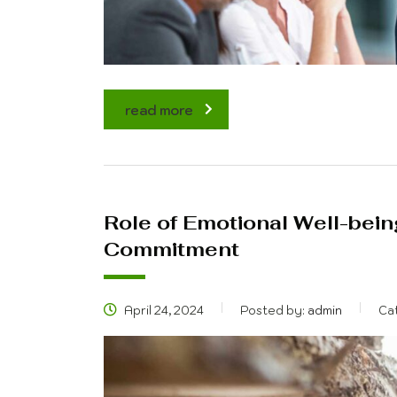
read more
Role of Emotional Well-bein
Commitment
April 24, 2024
Posted by:
admin
Ca