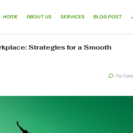
HOME
ABOUT US
SERVICES
BLOG POST
kplace: Strategies for a Smooth
No Com