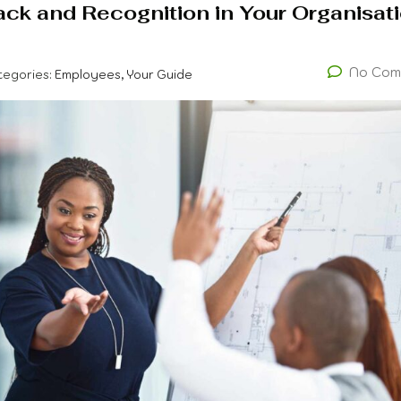
ack and Recognition in Your Organisat
No Com
tegories:
Employees, Your Guide