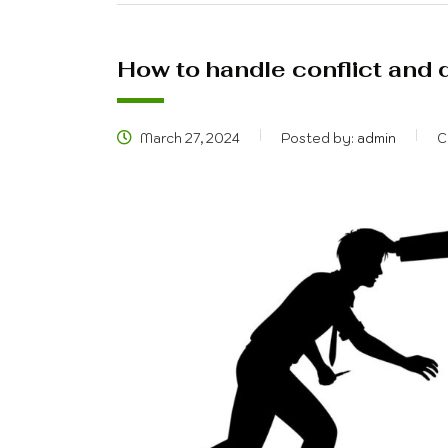
How to handle conflict and di
March 27, 2024
Posted by:
admin
C