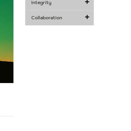
Integrity
Collaboration