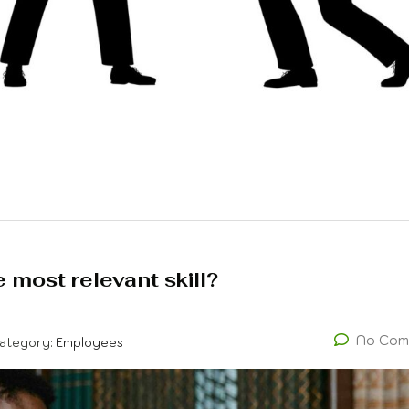
 most relevant skill?
No Com
ategory:
Employees