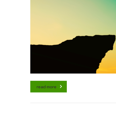
read more