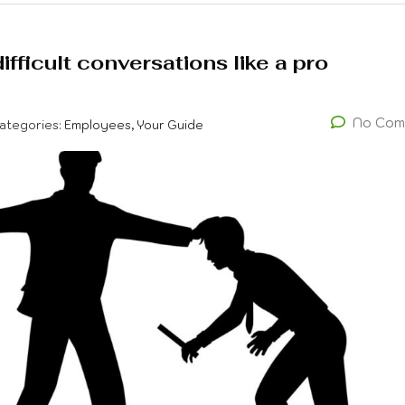
fficult conversations like a pro
No Com
ategories:
Employees, Your Guide