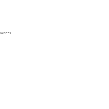
ments