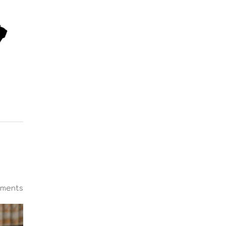
ments