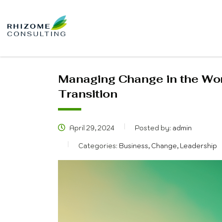
Managing Change in the Wor
Transition
April 29, 2024
Posted by:
admin
Categories:
Business, Change, Leadership