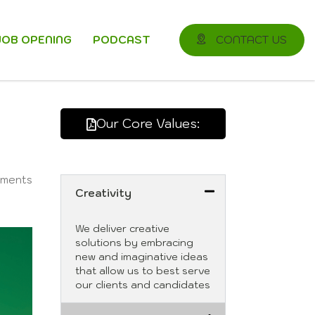
JOB OPENING
PODCAST
CONTACT US
Our Core Values:
ments
Creativity
We deliver creative
solutions by embracing
new and imaginative ideas
that allow us to best serve
our clients and candidates