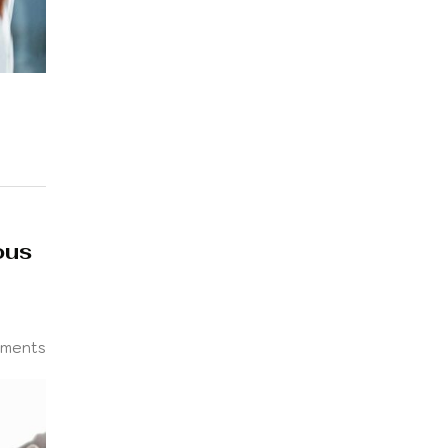
ous
ments