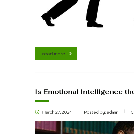
read more
Is Emotional Intelligence the
March 27, 2024
Posted by:
admin
C