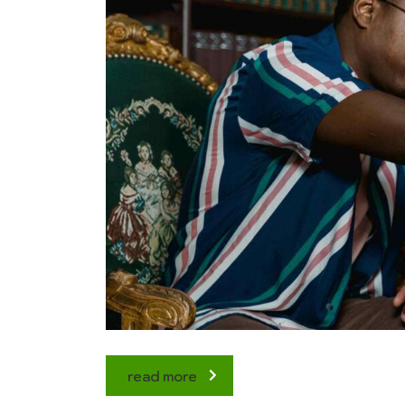
read more