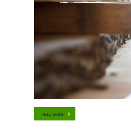
read more