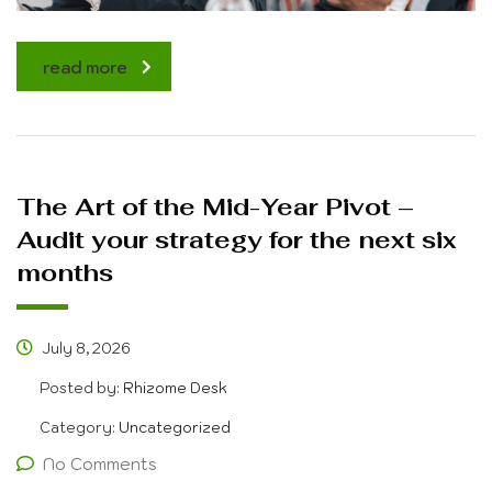
read more
The Art of the Mid-Year Pivot –
Audit your strategy for the next six
months
July 8, 2026
Posted by:
Rhizome Desk
Category:
Uncategorized
No Comments