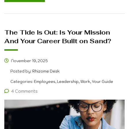
The Tide is Out: Is Your Mission
And Your Career Built on Sand?
November 19, 2025
Posted by:
Rhizome Desk
Categories:
Employees, Leadership, Work, Your Guide
4 Comments