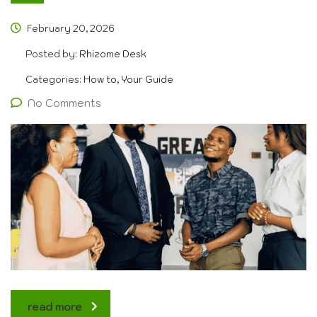
February 20, 2026
Posted by:
Rhizome Desk
Categories:
How to, Your Guide
No Comments
read more