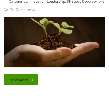
Categories:
Innovation, Leadership, Strategy Development
No Comments
read more