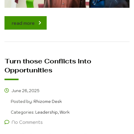
read more
Turn those Conflicts into
Opportunities
June 26, 2025
Posted by:
Rhizome Desk
Categories:
Leadership, Work
No Comments