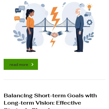
read more
Balancing Short-term Goals with
Long-term Vision: Effective