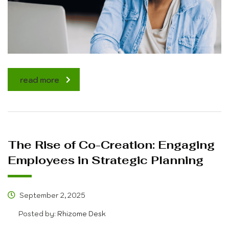
read more
The Rise of Co-Creation: Engaging
Employees in Strategic Planning
September 2, 2025
Posted by:
Rhizome Desk