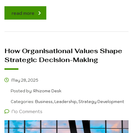
read more
How Organisational Values Shape
Strategic Decision-Making
May 28, 2025
Posted by:
Rhizome Desk
Categories:
Business, Leadership, Strategy Development
No Comments