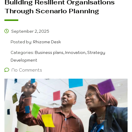
Building Resilient Organisations
Through Scenario Planning
September 2, 2025
Posted by:
Rhizome Desk
Categories:
Business plans, Innovation, Strategy
Development
No Comments