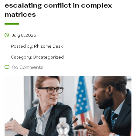
escalating conflict in complex
matrices
July 8, 2026
Posted by:
Rhizome Desk
Category:
Uncategorized
No Comments