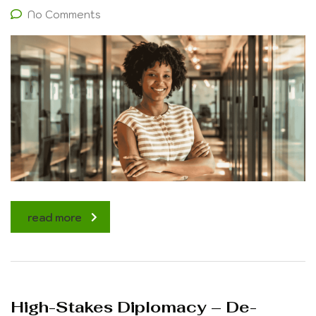
No Comments
read more
High-Stakes Diplomacy – De-