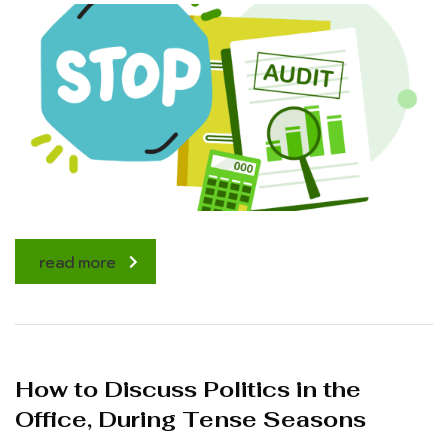
read more
How to Discuss Politics in the
Office, During Tense Seasons