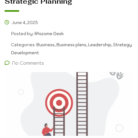
Strategic Planning
June 4, 2025
Posted by:
Rhizome Desk
Categories:
Business, Business plans, Leadership, Strategy
Development
No Comments