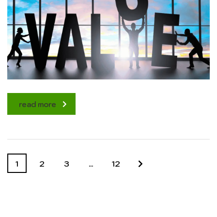
read more
1
2
3
…
12