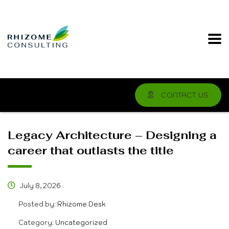
CONTACT US
Legacy Architecture – Designing a
career that outlasts the title
July 8, 2026
Posted by:
Rhizome Desk
Category:
Uncategorized