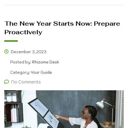
The New Year Starts Now: Prepare
Proactively
December 3, 2023
Posted by:
Rhizome Desk
Category:
Your Guide
No Comments