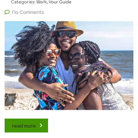
Categories:
Work, Your Guide
No Comments
read more