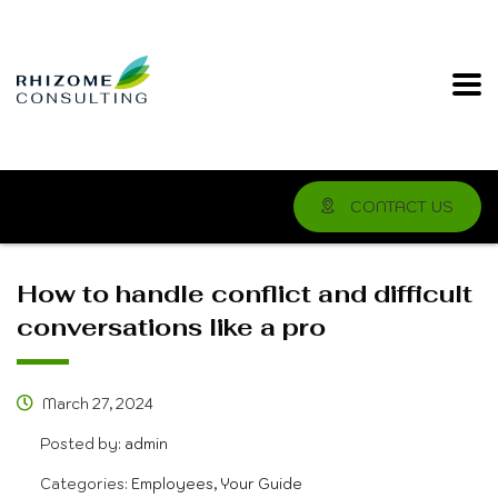
CONTACT US
How to handle conflict and difficult
conversations like a pro
March 27, 2024
Posted by:
admin
Categories:
Employees, Your Guide