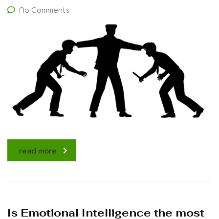
No Comments
read more
Is Emotional Intelligence the most