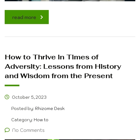
read more
How to Thrive in Times of
Adversity: Lessons from History
and Wisdom from the Present
October 5, 2023
Posted by:
Rhizome Desk
Category:
How to
No Comments