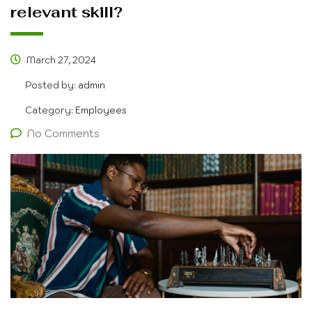
relevant skill?
March 27, 2024
Posted by:
admin
Category:
Employees
No Comments