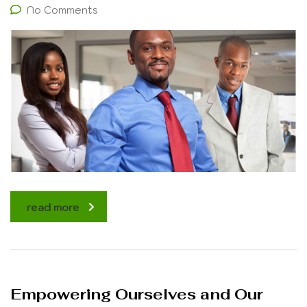
No Comments
read more
Empowering Ourselves and Our