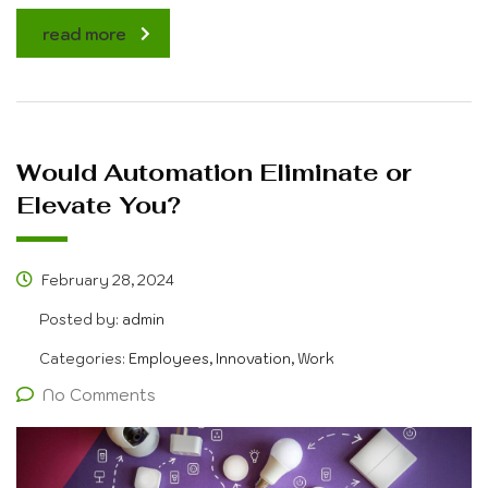
read more
Would Automation Eliminate or
Elevate You?
February 28, 2024
Posted by:
admin
Categories:
Employees, Innovation, Work
No Comments