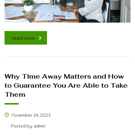
read more
Why Time Away Matters and How
to Guarantee You Are Able to Take
Them
November 24, 2023
Posted by:
admin