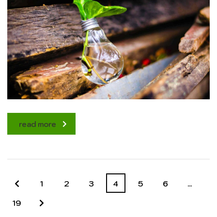
read more
1
2
3
4
5
6
…
19