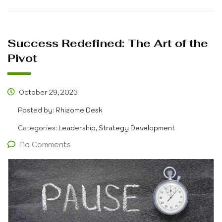
Success Redefined: The Art of the
Pivot
October 29, 2023
Posted by:
Rhizome Desk
Categories:
Leadership, Strategy Development
No Comments