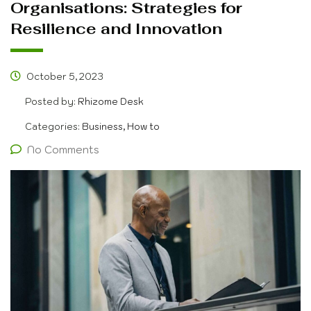
Organisations: Strategies for
Resilience and Innovation
October 5, 2023
Posted by:
Rhizome Desk
Categories:
Business, How to
No Comments