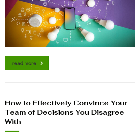
read more
How to Effectively Convince Your
Team of Decisions You Disagree
With