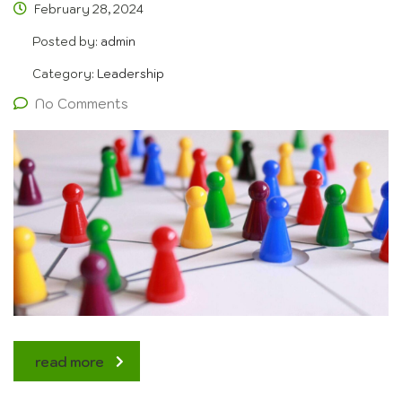
February 28, 2024
Posted by:
admin
Category:
Leadership
No Comments
read more