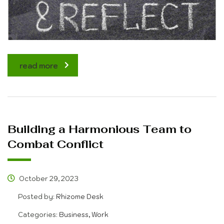
read more
Building a Harmonious Team to
Combat Conflict
October 29, 2023
Posted by:
Rhizome Desk
Categories:
Business, Work