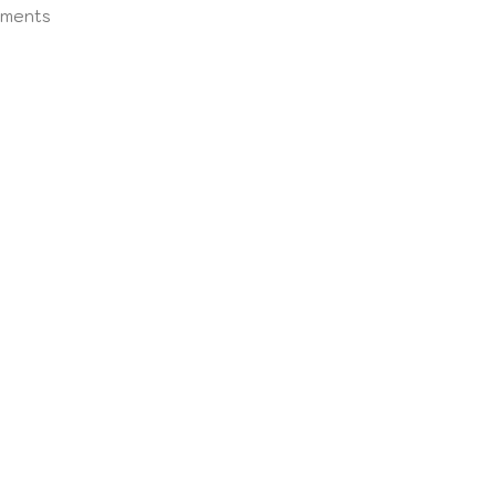
ments