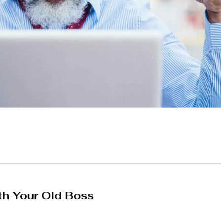
th Your Old Boss