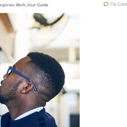
No Com
egories:
Work, Your Guide