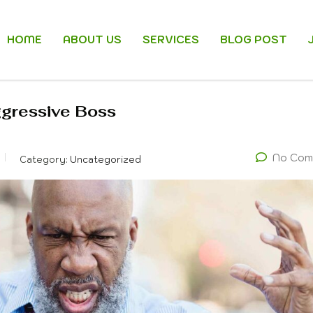
HOME
ABOUT US
SERVICES
BLOG POST
ggressive Boss
No Com
Category:
Uncategorized