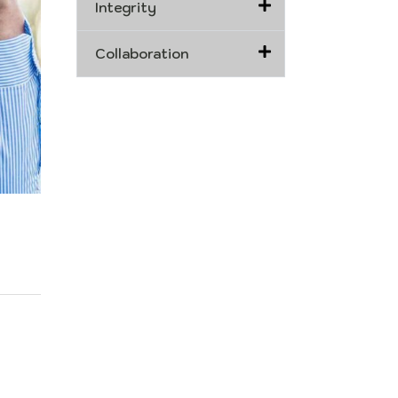
Integrity
Collaboration