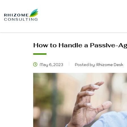
How to Handle a Passive-A
May 6, 2023
Posted by:
Rhizome Desk