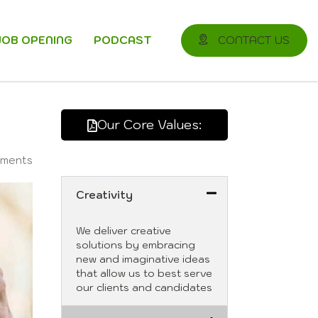
JOB OPENING
PODCAST
CONTACT US
Our Core Values:
ments
Creativity
We deliver creative
solutions by embracing
new and imaginative ideas
that allow us to best serve
our clients and candidates