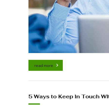
read more
5 Ways to Keep in Touch Wi