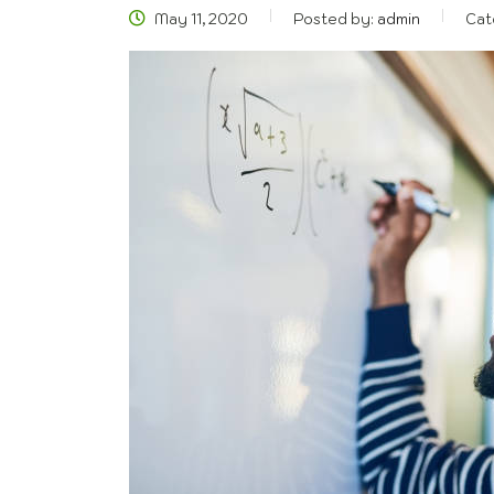
May 11, 2020
Posted by:
admin
Cat