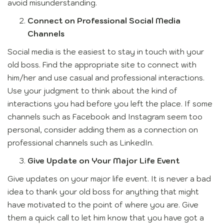
avoid misunderstanding.
Connect on Professional Social Media
Channels
Social media is the easiest to stay in touch with your
old boss. Find the appropriate site to connect with
him/her and use casual and professional interactions.
Use your judgment to think about the kind of
interactions you had before you left the place. If some
channels such as Facebook and Instagram seem too
personal, consider adding them as a connection on
professional channels such as LinkedIn.
Give Update on Your Major Life Event
Give updates on your major life event. It is never a bad
idea to thank your old boss for anything that might
have motivated to the point of where you are. Give
them a quick call to let him know that you have got a