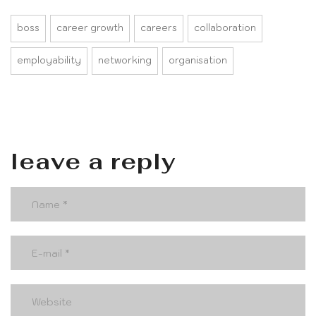
boss
career growth
careers
collaboration
employability
networking
organisation
leave a reply