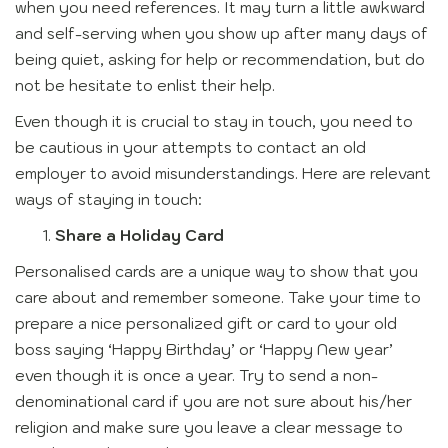
when you need references. It may turn a little awkward
and self-serving when you show up after many days of
being quiet, asking for help or recommendation, but do
not be hesitate to enlist their help.
Even though it is crucial to stay in touch, you need to
be cautious in your attempts to contact an old
employer to avoid misunderstandings. Here are relevant
ways of staying in touch:
Share a Holiday Card
Personalised cards are a unique way to show that you
care about and remember someone. Take your time to
prepare a nice personalized gift or card to your old
boss saying ‘Happy Birthday’ or ‘Happy New year’
even though it is once a year. Try to send a non-
denominational card if you are not sure about his/her
religion and make sure you leave a clear message to