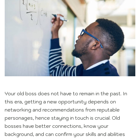
Your old boss does not have to remain in the past. In
this era, getting a new opportunity depends on
networking and recommendations from reputable
personages, hence staying in touch is crucial. Old
bosses have better connections, know your
background, and can confirm your skills and abilities