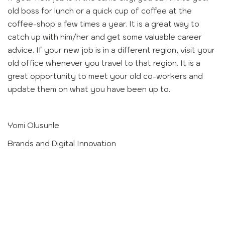
old boss for lunch or a quick cup of coffee at the
coffee-shop a few times a year. It is a great way to
catch up with him/her and get some valuable career
advice. If your new job is in a different region, visit your
old office whenever you travel to that region. It is a
great opportunity to meet your old co-workers and
update them on what you have been up to.
Yomi Olusunle
Brands and Digital Innovation