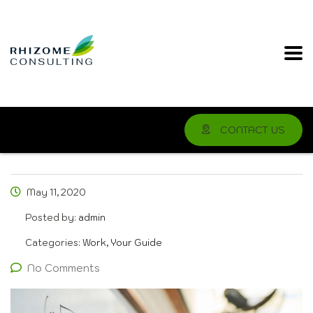
CONTACT US
May 11, 2020
Posted by:
admin
Categories:
Work, Your Guide
No Comments