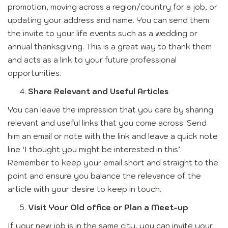
promotion, moving across a region/country for a job, or
updating your address and name. You can send them
the invite to your life events such as a wedding or
annual thanksgiving. This is a great way to thank them
and acts as a link to your future professional
opportunities.
Share Relevant and Useful Articles
You can leave the impression that you care by sharing
relevant and useful links that you come across. Send
him an email or note with the link and leave a quick note
line ‘I thought you might be interested in this’.
Remember to keep your email short and straight to the
point and ensure you balance the relevance of the
article with your desire to keep in touch.
Visit Your Old office or Plan a Meet-up
If your new job is in the same city, you can invite your