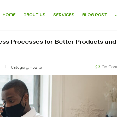
HOME
ABOUT US
SERVICES
BLOG POST
ess Processes for Better Products and
No Com
k
Category:
How to