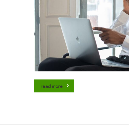
read more