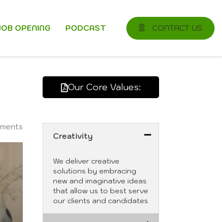
JOB OPENING
PODCAST
CONTACT US
Our Core Values:
ments
Creativity
We deliver creative
solutions by embracing
new and imaginative ideas
that allow us to best serve
our clients and candidates