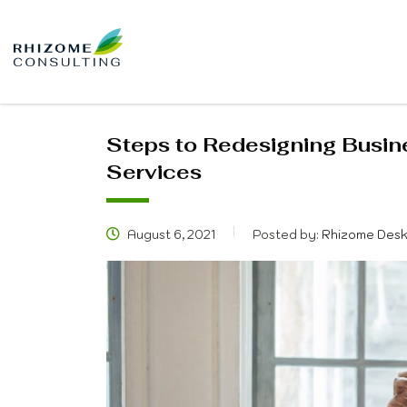
Steps to Redesigning Busin
Services
August 6, 2021
Posted by:
Rhizome Des