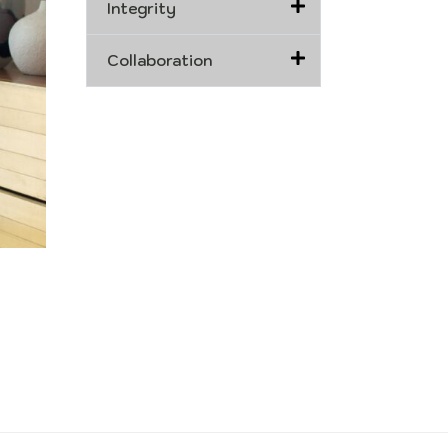
Integrity
Collaboration