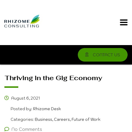
CONTACT US
Thriving in the Gig Economy
August 6, 2021
Posted by:
Rhizome Desk
Categories:
Business, Careers, Future of Work
No Comments