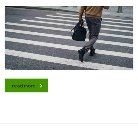
read more