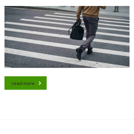
read more