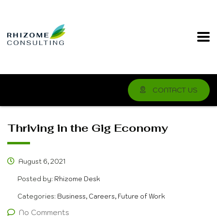
CONTACT US
Thriving in the Gig Economy
August 6, 2021
Posted by:
Rhizome Desk
Categories:
Business, Careers, Future of Work
No Comments