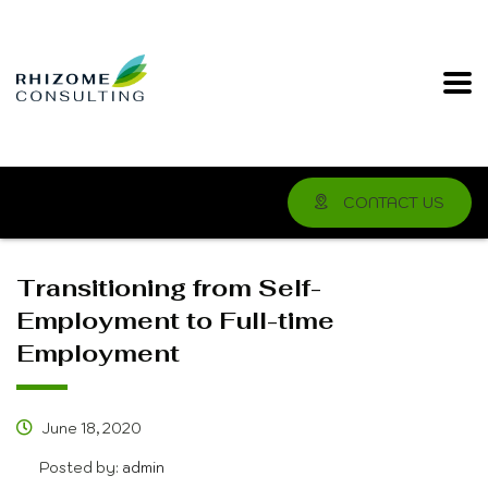
CONTACT US
Transitioning from Self-
Employment to Full-time
Employment
June 18, 2020
Posted by:
admin