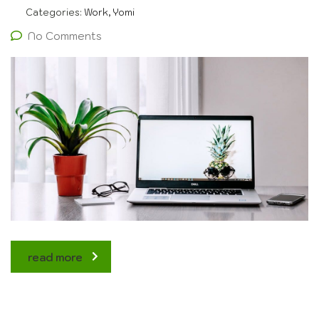
Categories:
Work, Yomi
No Comments
read more