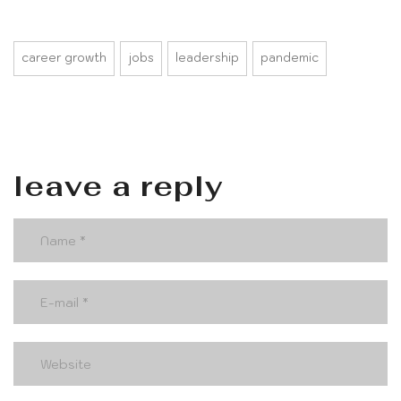
career growth
jobs
leadership
pandemic
leave a reply