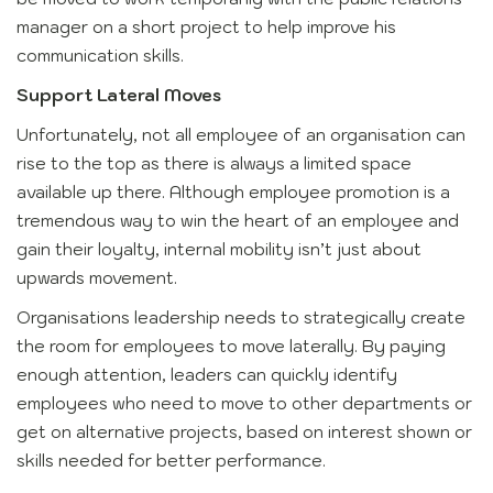
manager on a short project to help improve his
communication skills.
Support Lateral Moves
Unfortunately, not all employee of an organisation can
rise to the top as there is always a limited space
available up there. Although employee promotion is a
tremendous way to win the heart of an employee and
gain their loyalty, internal mobility isn’t just about
upwards movement.
Organisations leadership needs to strategically create
the room for employees to move laterally. By paying
enough attention, leaders can quickly identify
employees who need to move to other departments or
get on alternative projects, based on interest shown or
skills needed for better performance.