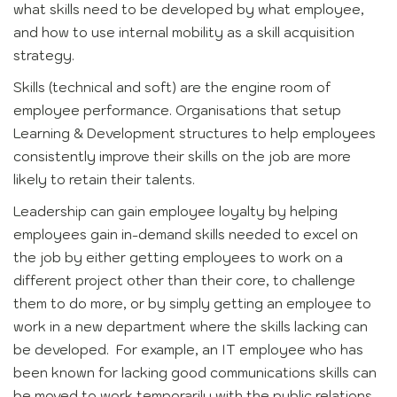
what skills need to be developed by what employee,
and how to use internal mobility as a skill acquisition
strategy.
Skills (technical and soft) are the engine room of
employee performance. Organisations that setup
Learning & Development structures to help employees
consistently improve their skills on the job are more
likely to retain their talents.
Leadership can gain employee loyalty by helping
employees gain in-demand skills needed to excel on
the job by either getting employees to work on a
different project other than their core, to challenge
them to do more, or by simply getting an employee to
work in a new department where the skills lacking can
be developed. For example, an IT employee who has
been known for lacking good communications skills can
be moved to work temporarily with the public relations