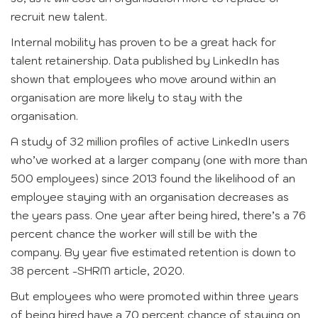
recruit new talent.
Internal mobility has proven to be a great hack for
talent retainership. Data published by LinkedIn has
shown that employees who move around within an
organisation are more likely to stay with the
organisation.
A study of 32 million profiles of active LinkedIn users
who’ve worked at a larger company (one with more than
500 employees) since 2013 found the likelihood of an
employee staying with an organisation decreases as
the years pass. One year after being hired, there’s a 76
percent chance the worker will still be with the
company. By year five estimated retention is down to
38 percent -SHRM article, 2020.
But employees who were promoted within three years
of being hired have a 70 percent chance of staying on