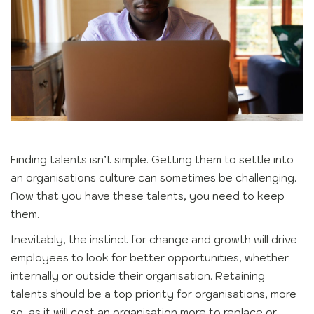
Finding talents isn’t simple. Getting them to settle into
an organisations culture can sometimes be challenging.
Now that you have these talents, you need to keep
them.
Inevitably, the instinct for change and growth will drive
employees to look for better opportunities, whether
internally or outside their organisation. Retaining
talents should be a top priority for organisations, more
so, as it will cost an organisation more to replace or