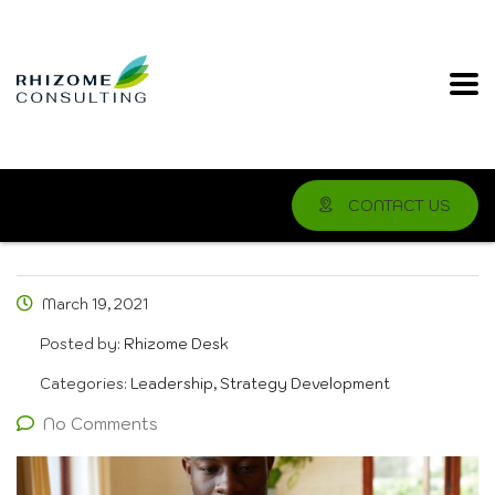
CONTACT US
March 19, 2021
Posted by:
Rhizome Desk
Categories:
Leadership, Strategy Development
No Comments