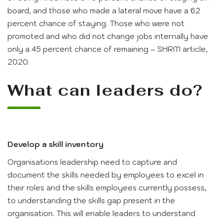
board, and those who made a lateral move have a 62
percent chance of staying. Those who were not
promoted and who did not change jobs internally have
only a 45 percent chance of remaining – SHRM article,
2020.
What can leaders do?
Develop a skill inventory
Organisations leadership need to capture and
document the skills needed by employees to excel in
their roles and the skills employees currently possess,
to understanding the skills gap present in the
organisation. This will enable leaders to understand