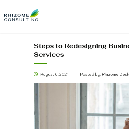
Steps to Redesigning Busin
Services
August 6, 2021
Posted by:
Rhizome Des