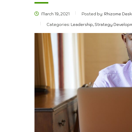
March 19, 2021
Posted by:
Rhizome Desk
Categories:
Leadership, Strategy Develop