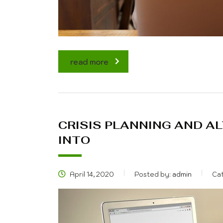
read more
CRISIS PLANNING AND A
INTO
April 14, 2020
Posted by:
admin
Ca