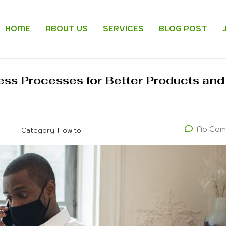
HOME
ABOUT US
SERVICES
BLOG POST
ess Processes for Better Products and
No Com
k
Category:
How to