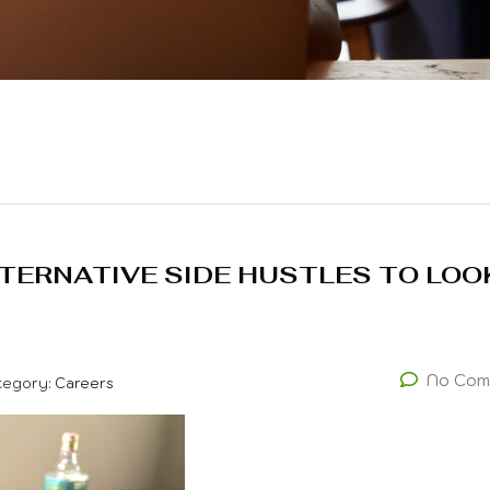
LTERNATIVE SIDE HUSTLES TO LOO
No Com
tegory:
Careers