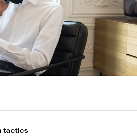
n tactics