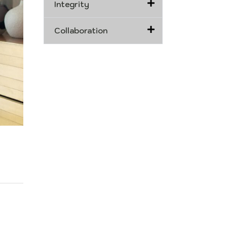
Integrity
Collaboration