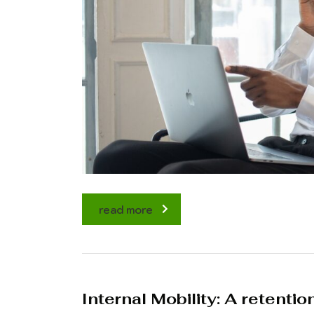
read more
Internal Mobility: A retentio