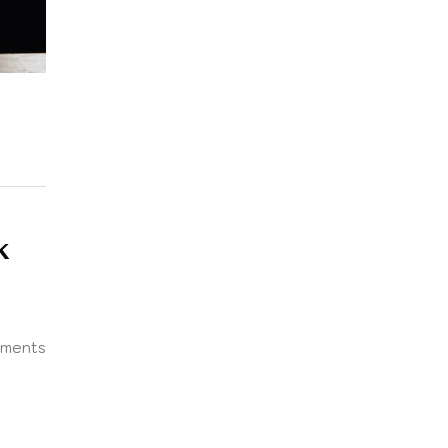
K
ments