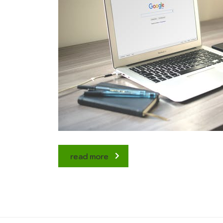
read more