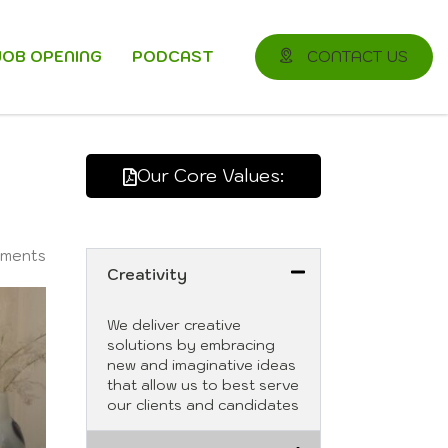
JOB OPENING
PODCAST
CONTACT US
Our Core Values:
ments
Creativity
We deliver creative
solutions by embracing
new and imaginative ideas
that allow us to best serve
our clients and candidates