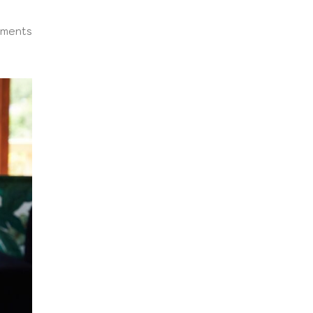
ments