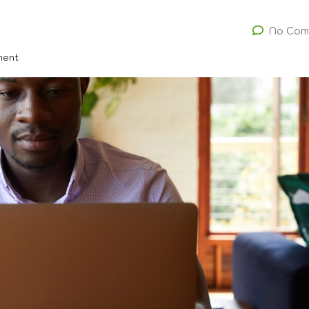
No Com
ment