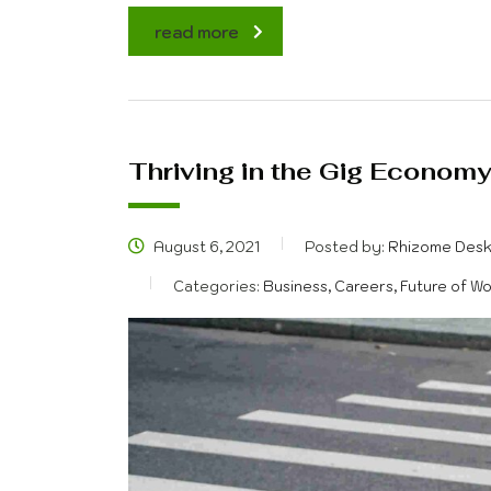
read more
Thriving in the Gig Econom
August 6, 2021
Posted by:
Rhizome Des
Categories:
Business, Careers, Future of W