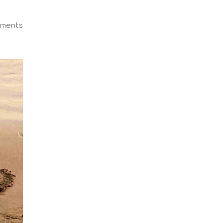
ments