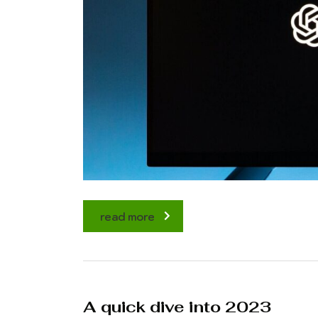
read more
A quick dive into 2023