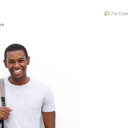
No Com
ork