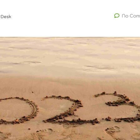
No Com
 Desk