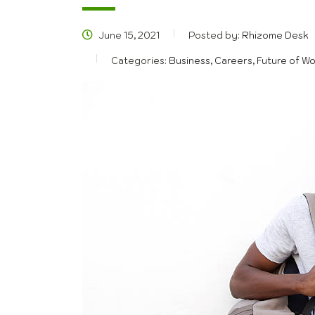
June 15, 2021
Posted by:
Rhizome Desk
Categories:
Business, Careers, Future of W