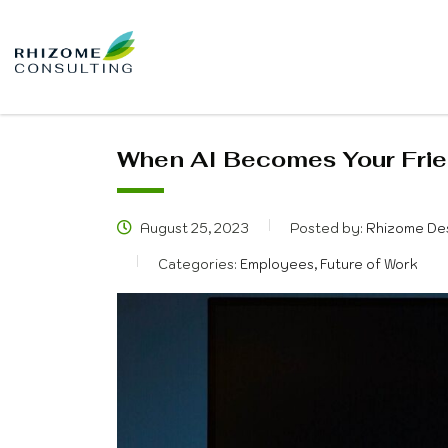
When AI Becomes Your Frie
August 25, 2023
Posted by:
Rhizome De
Categories:
Employees, Future of Work