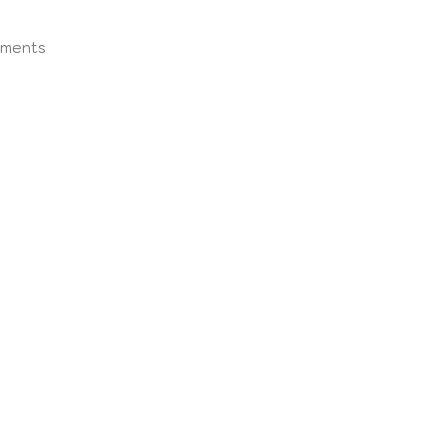
ments