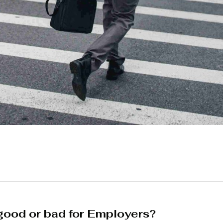
ood or bad for Employers?