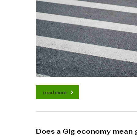
read more
Does a Gig economy mean g