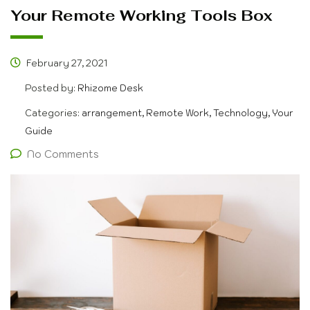
Your Remote Working Tools Box
February 27, 2021
Posted by:
Rhizome Desk
Categories:
arrangement, Remote Work, Technology, Your
Guide
No Comments