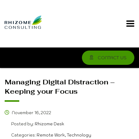
CONTACT US
Managing Digital Distraction –
Keeping your Focus
November 16, 2022
Posted by:
Rhizome Desk
Categories:
Remote Work, Technology