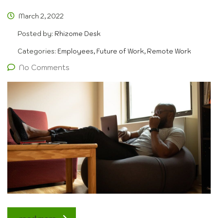
March 2, 2022
Posted by:
Rhizome Desk
Categories:
Employees, Future of Work, Remote Work
No Comments