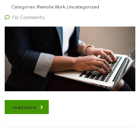
Categories:
Remote Work, Uncategorized
No Comments
read more