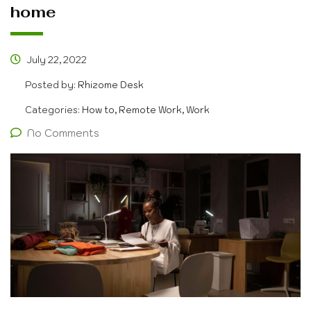
home
July 22, 2022
Posted by:
Rhizome Desk
Categories:
How to, Remote Work, Work
No Comments