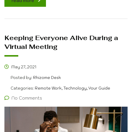
read more
Keeping Everyone Alive During a
Virtual Meeting
May 27, 2021
Posted by:
Rhizome Desk
Categories:
Remote Work, Technology, Your Guide
No Comments