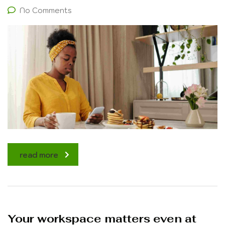
No Comments
read more
Your workspace matters even at