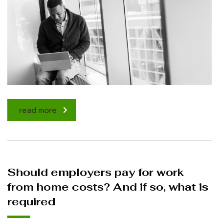
read more
Should employers pay for work
from home costs? And if so, what is
required