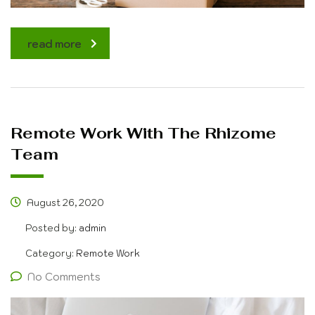
read more
Remote Work With The Rhizome
Team
August 26, 2020
Posted by:
admin
Category:
Remote Work
No Comments