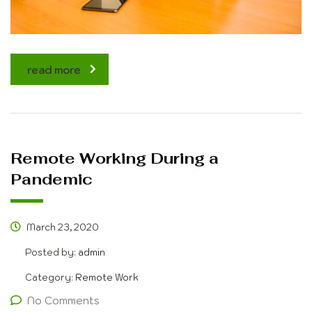
read more
Remote Working During a
Pandemic
March 23, 2020
Posted by:
admin
Category:
Remote Work
No Comments