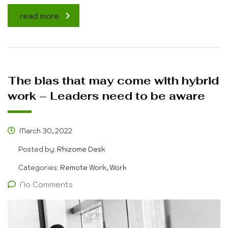
read more
The bias that may come with hybrid
work – Leaders need to be aware
March 30, 2022
Posted by:
Rhizome Desk
Categories:
Remote Work, Work
No Comments