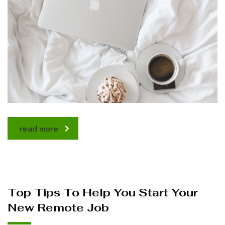
read more
Top Tips To Help You Start Your
New Remote Job