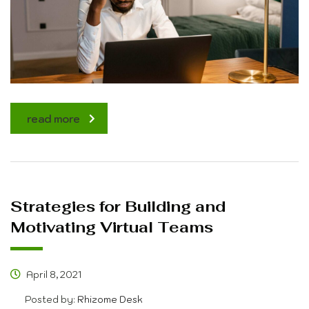
read more
Strategies for Building and
Motivating Virtual Teams
April 8, 2021
Posted by:
Rhizome Desk