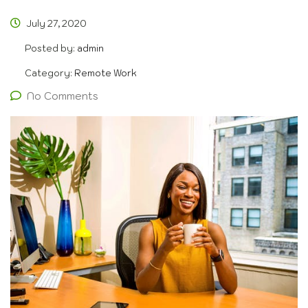
July 27, 2020
Posted by:
admin
Category:
Remote Work
No Comments