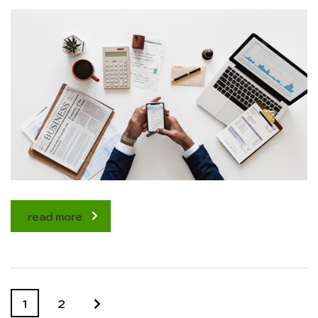
read more
1
2